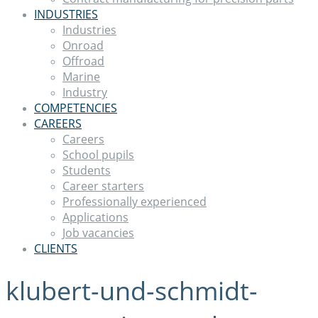
INDUSTRIES
Industries
Onroad
Offroad
Marine
Industry
COMPETENCIES
CAREERS
Careers
School pupils
Students
Career starters
Professionally experienced
Applications
Job vacancies
CLIENTS
klubert-und-schmidt-