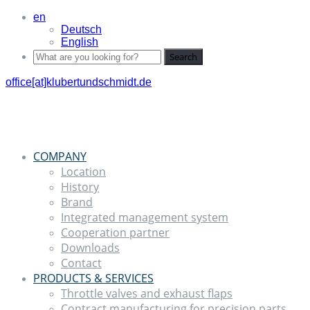
en
Deutsch
English
Search
office[at]klubertundschmidt.de
COMPANY
Location
History
Brand
Integrated management system
Cooperation partner
Downloads
Contact
PRODUCTS & SERVICES
Throttle valves and exhaust flaps
Contract manufacturing for precision parts