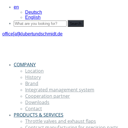
en
Deutsch
English
Search
office[at]klubertundschmidt.de
COMPANY
Location
History
Brand
Integrated management system
Cooperation partner
Downloads
Contact
PRODUCTS & SERVICES
Throttle valves and exhaust flaps
Contract manufacturing for precision parts