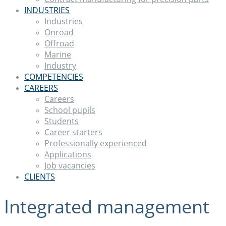
INDUSTRIES
Industries
Onroad
Offroad
Marine
Industry
COMPETENCIES
CAREERS
Careers
School pupils
Students
Career starters
Professionally experienced
Applications
Job vacancies
CLIENTS
Integrated management